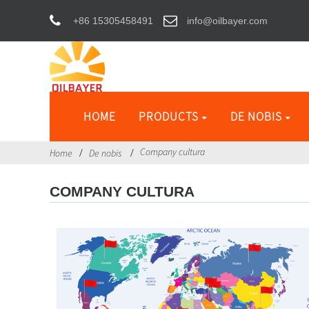
+86 15305458491
info@oilbayer.com
HOME
PRODUCTS
DE NOBIS
Company cultura
Home
De nobis
COMPANY CULTURA