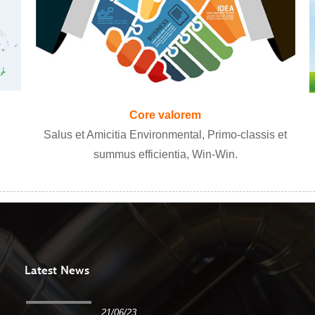
Core valorem
Salus et Amicitia Environmental, Primo-classis et
summus efficientia, Win-Win.
Latest News
21/06/23