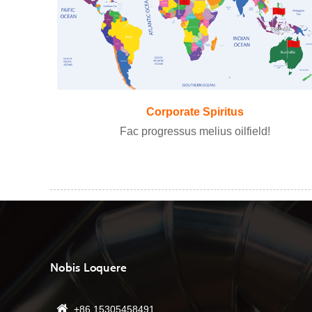
Corporate Spiritus
Fac progressus melius oilfield!
Nobis Loquere
+86 15305458491
13/08/22