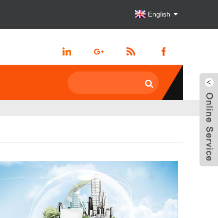
English