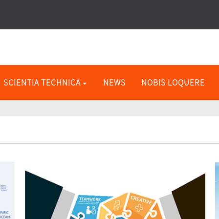
SCIENTIA TECHNICA
NEWS
NOBIS LOQUERE