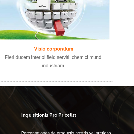
Visio corporatum
Fieri ducem inter oilfield servitii chemici mundi
industriam.
Inquisitionis Pro Pricelist
Percontationes de productis nostris vel pretioso,
07/04/23