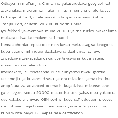
Oilbayer iri muTianjin, China, ine yakasarudzika geographical
zvakanakira, makiromita makumi maviri nemana chete kubva
kuTianjin Airport, chete makiromita gumi nemaviri kubva
Tianjin Port, chiteshi chikuru kuNorth China.
Iyo fekitori yakavambwa muna 2006 uye ine ruzivo rwakapfuma
mukugadzirwa kwemakemikari muoiri.
Nemarabhoritari epasi rose nezvikwata zvekutsvagisa, tinogona
kupa vatengi mhinduro dzakakwana dzehunyanzvi uye
zvigadzirwa zvakagadziridzwa, uye takazvipira kupa vatengi
masevhisi akabatanidzwa.
Kwemakore, isu tinoteerera kune hunyanzvi hwekugadzira
tekinoroji uye kuvandudzwa uye optimization yemaitiro.Tine
anopfuura 20 advanced otomatiki kugadzirwa mitsetse, ane
gore negore simba 50,000 matani.Isu tine yakasimba yakamira
uye yakakura-chiyero OEM sevhisi kugona.Production process
control uye chigadzirwa chemhando yekudzora yakasimba,
kuburikidza neiyo ISO yepasirese certification.