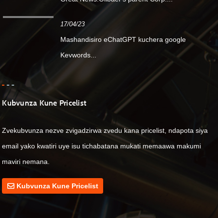
17/04/23
Mashandisiro eChatGPT kuchera google
Keywords...
Kubvunza Kune Pricelist
Zvekubvunza nezve zvigadzirwa zvedu kana pricelist, ndapota siya
email yako kwatiri uye isu tichabatana mukati memaawa makumi
maviri nemana.
Kubvunza Kune Pricelist