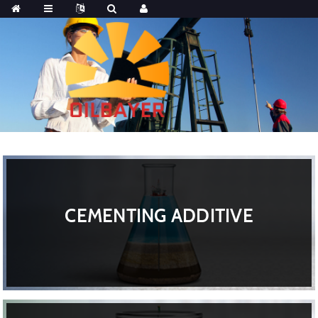
CEMENTING ADDITIVE