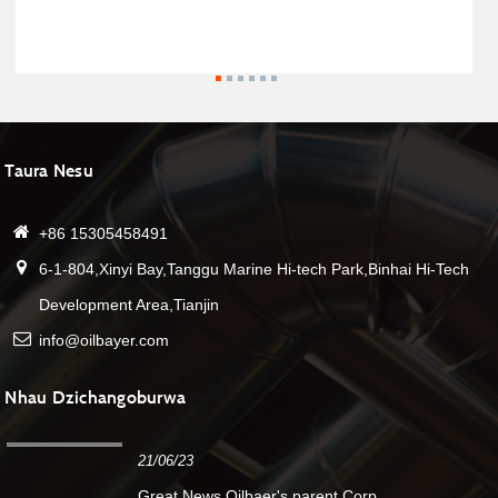
Taura Nesu
+86 15305458491
6-1-804,Xinyi Bay,Tanggu Marine Hi-tech Park,Binhai Hi-Tech
Development Area,Tianjin
info@oilbayer.com
Nhau Dzichangoburwa
21/06/23
Great News.Oilbaer's parent Corp....