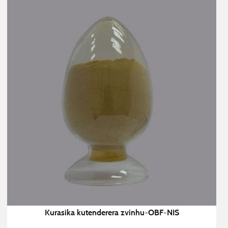
Kurasika kutenderera zvinhu-OBF-NIS