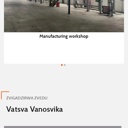
Manufacturing workshop
ZVIGADZIRWA ZVEDU
Vatsva Vanosvika