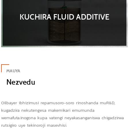
KUCHIRA FLUID ADDITIVE
MAUYA
Nezvedu
Oilbayer ibhizimusi repamusoro-soro rinoshanda muR&D,
kugadzira nekutengesa makemikari emumunda
wemafuta.Inogona kupa vatengi neyakasanganiswa chigadzirwa
rutsigiro uye tekinoroji masevhisi.