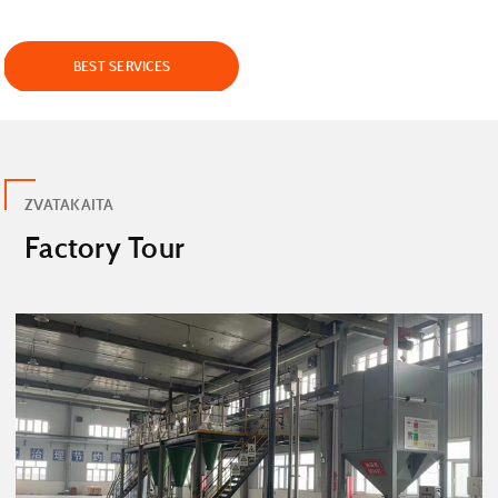
BEST SERVICES
ZVATAKAITA
Factory Tour