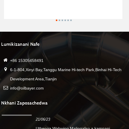
Lumikizanani Nafe
+86 15305458491
6-1-804,Xinyi Bay,Tanggu Marine Hi-tech Park,Binhai Hi-Tech
Development Area,Tianjin
info@oilbayer.com
Nkhani Zaposachedwa
21/06/23
Uthenga Wabwino.Malingaliro a kampani