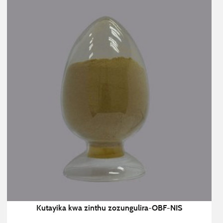
Kutayika kwa zinthu zozungulira-OBF-NIS