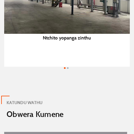
Ntchito yopanga zinthu
KATUNDU WATHU
Obwera Kumene