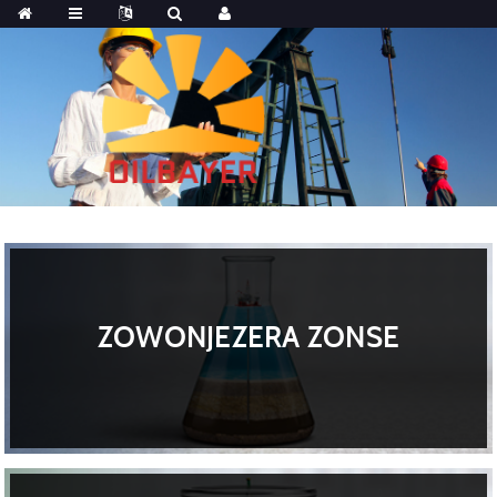
ZOWONJEZERA ZONSE