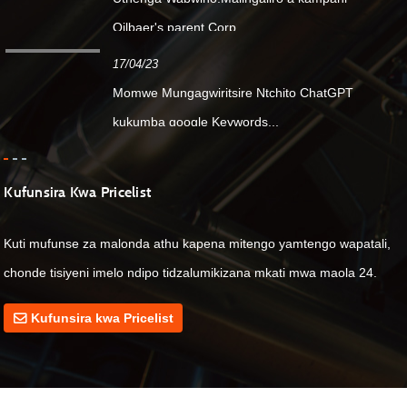
Oilbaer's parent Corp....
17/04/23
Momwe Mungagwiritsire Ntchito ChatGPT
kukumba google Keywords...
Kufunsira Kwa Pricelist
Kuti mufunse za malonda athu kapena mitengo yamtengo wapatali,
chonde tisiyeni imelo ndipo tidzalumikizana mkati mwa maola 24.
Kufunsira kwa Pricelist