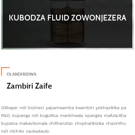
KUBODZA FLUID ZOWONJEZERA
OLANDIRIDWA
Zambiri Zaife
Oilbayer ndi bizinesi yapamwamba kwambiri yokhazikika pa
R&D, kupanga ndi kugulitsa mankhwala opangira mafuta.Itha
kupatsa makasitomala chithandizo chophatikizika chazinthu
ndi ntchito zaukadaulo.