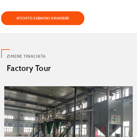
NTCHITO ZABWINO KWAMBIRI
ZIMENE TINACHITA
Factory Tour