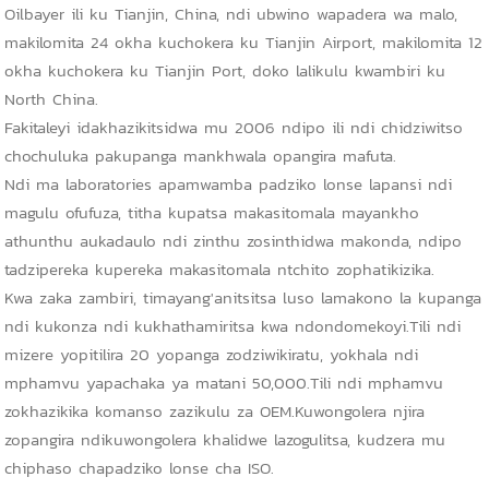
Oilbayer ili ku Tianjin, China, ndi ubwino wapadera wa malo,
makilomita 24 okha kuchokera ku Tianjin Airport, makilomita 12
okha kuchokera ku Tianjin Port, doko lalikulu kwambiri ku
North China.
Fakitaleyi idakhazikitsidwa mu 2006 ndipo ili ndi chidziwitso
chochuluka pakupanga mankhwala opangira mafuta.
Ndi ma laboratories apamwamba padziko lonse lapansi ndi
magulu ofufuza, titha kupatsa makasitomala mayankho
athunthu aukadaulo ndi zinthu zosinthidwa makonda, ndipo
tadzipereka kupereka makasitomala ntchito zophatikizika.
Kwa zaka zambiri, timayang'anitsitsa luso lamakono la kupanga
ndi kukonza ndi kukhathamiritsa kwa ndondomekoyi.Tili ndi
mizere yopitilira 20 yopanga zodziwikiratu, yokhala ndi
mphamvu yapachaka ya matani 50,000.Tili ndi mphamvu
zokhazikika komanso zazikulu za OEM.Kuwongolera njira
zopangira ndikuwongolera khalidwe lazogulitsa, kudzera mu
chiphaso chapadziko lonse cha ISO.