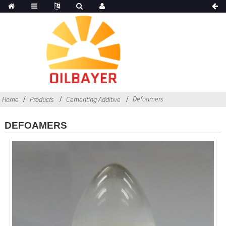
Defoamers
Home
Products
Cementing Additive
DEFOAMERS