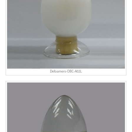
Defoamers-OBC-A02L