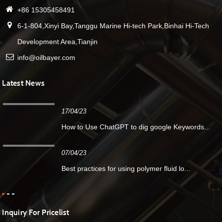
+86 15305458491
6-1-804,Xinyi Bay,Tanggu Marine Hi-tech Park,Binhai Hi-Tech
Development Area,Tianjin
info@oilbayer.com
Latest News
17/04/23
How to Use ChatGPT to dig google Keywords...
07/04/23
Best practices for using polymer fluid lo...
Inquiry For Pricelist