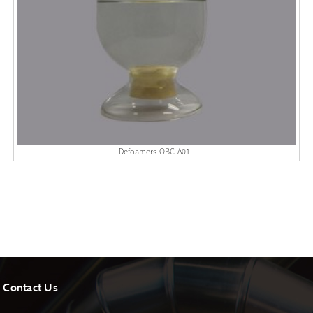
Defoamers-OBC-A01L
Contact Us