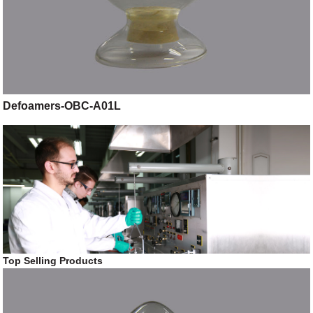
Defoamers-OBC-A01L
Top Selling Products