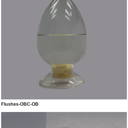
Flushes-OBC-OB