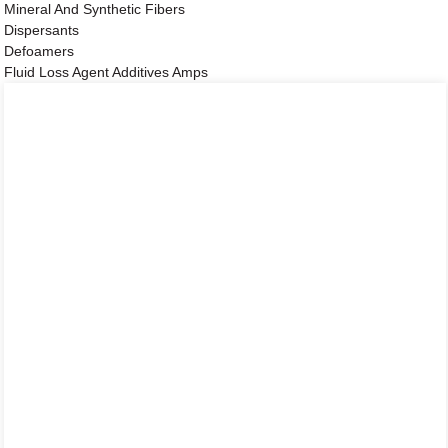
Mineral And Synthetic Fibers
Dispersants
Defoamers
Fluid Loss Agent Additives Amps