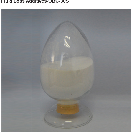
Fluid Loss Additives-OBC-30S