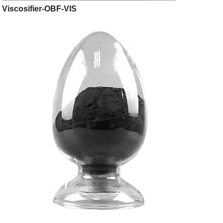
Viscosifier-OBF-VIS