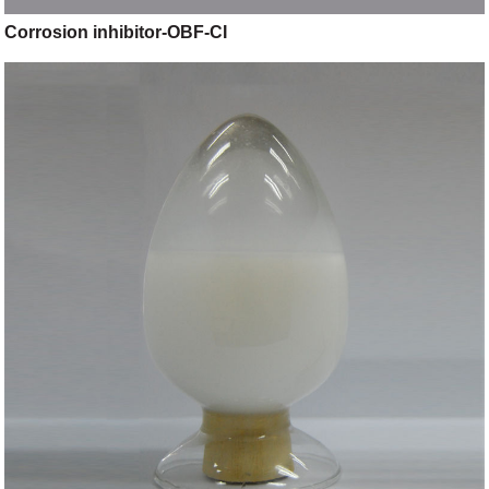
Corrosion inhibitor-OBF-CI