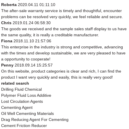
Roberta
2020.04.11 01:11:10
The after-sale warranty service is timely and thoughtful, encounter
problems can be resolved very quickly, we feel reliable and secure.
Chris
2019.01.24 06:58:30
The goods we received and the sample sales staff display to us have
the same quality, it is really a creditable manufacturer.
Fiona
2018.11.10 21:57:06
This enterprise in the industry is strong and competitive, advancing
with the times and develop sustainable, we are very pleased to have
a opportunity to cooperate!
Penny
2018.09.14 15:25:57
On this website, product categories is clear and rich, I can find the
product I want very quickly and easily, this is really very good!
related search
Drilling Fluid Chemical
Polymer Fluid Loss Additive
Lost Circulation Agents
Cementing Agent
Oil Well Cementing Materials
Drag Reducing Agent For Cementing
Cement Friction Reducer