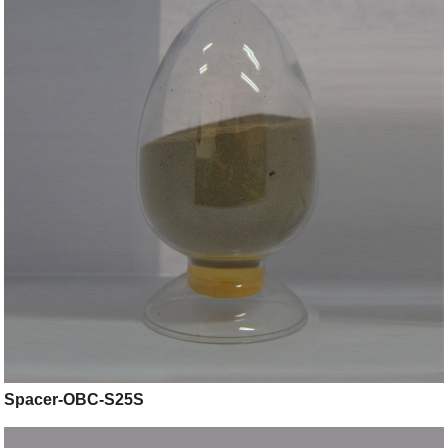
Spacer-OBC-S25S