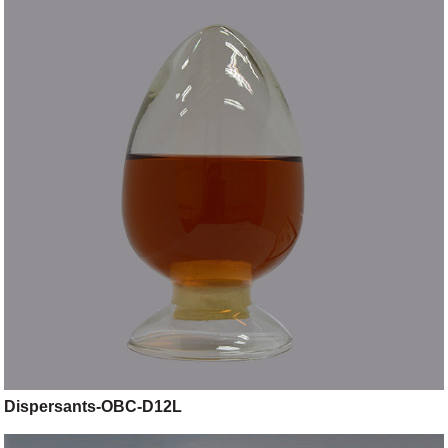
Dispersants-OBC-D12L