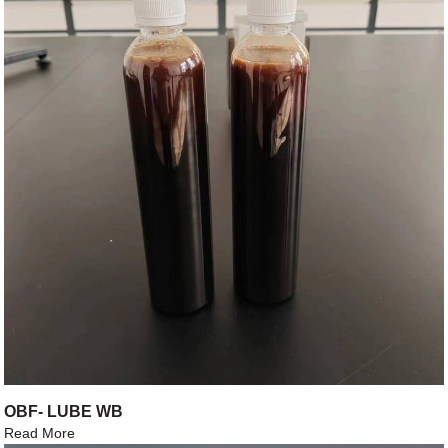
OBF- LUBE WB
Read More