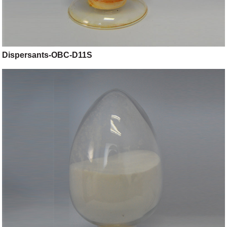
Dispersants-OBC-D11S