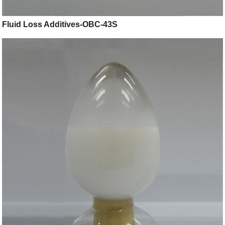
Fluid Loss Additives-OBC-43S