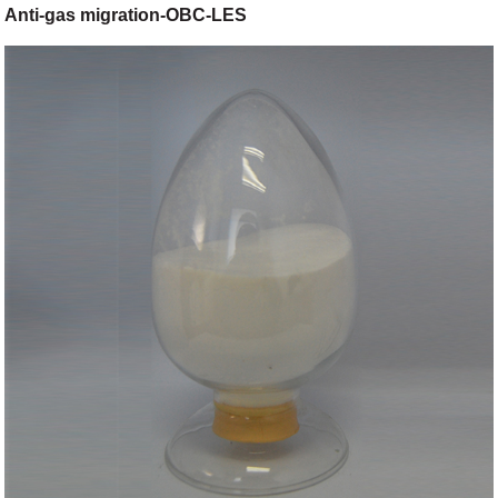
Anti-gas migration-OBC-LES