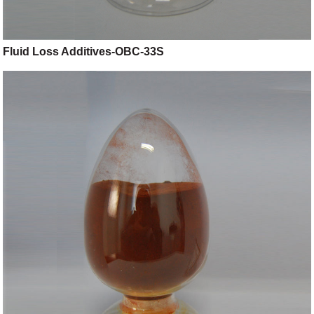
Fluid Loss Additives-OBC-33S