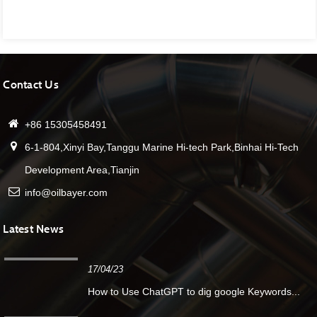
Contact Us
+86 15305458491
6-1-804,Xinyi Bay,Tanggu Marine Hi-tech Park,Binhai Hi-Tech
Development Area,Tianjin
info@oilbayer.com
Latest News
17/04/23
How to Use ChatGPT to dig google Keywords...