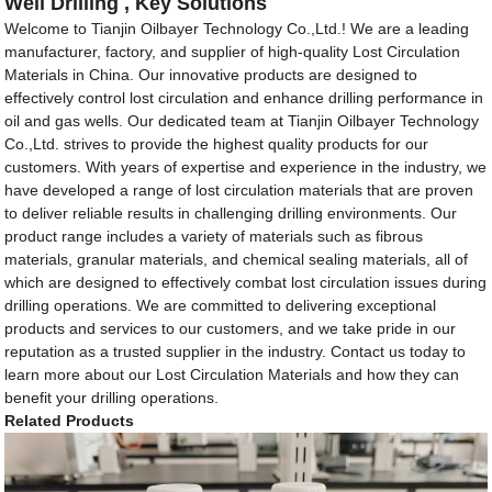
Well Drilling , Key Solutions
Welcome to Tianjin Oilbayer Technology Co.,Ltd.! We are a leading
manufacturer, factory, and supplier of high-quality Lost Circulation
Materials in China. Our innovative products are designed to
effectively control lost circulation and enhance drilling performance in
oil and gas wells. Our dedicated team at Tianjin Oilbayer Technology
Co.,Ltd. strives to provide the highest quality products for our
customers. With years of expertise and experience in the industry, we
have developed a range of lost circulation materials that are proven
to deliver reliable results in challenging drilling environments. Our
product range includes a variety of materials such as fibrous
materials, granular materials, and chemical sealing materials, all of
which are designed to effectively combat lost circulation issues during
drilling operations. We are committed to delivering exceptional
products and services to our customers, and we take pride in our
reputation as a trusted supplier in the industry. Contact us today to
learn more about our Lost Circulation Materials and how they can
benefit your drilling operations.
Related Products