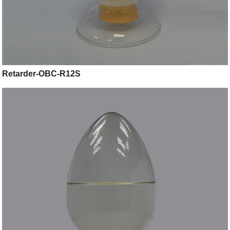
Retarder-OBC-R12S