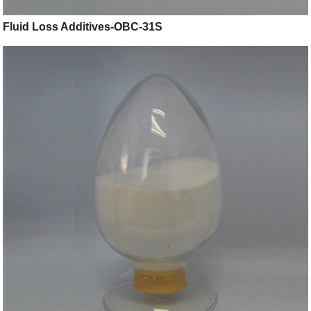
Fluid Loss Additives-OBC-31S