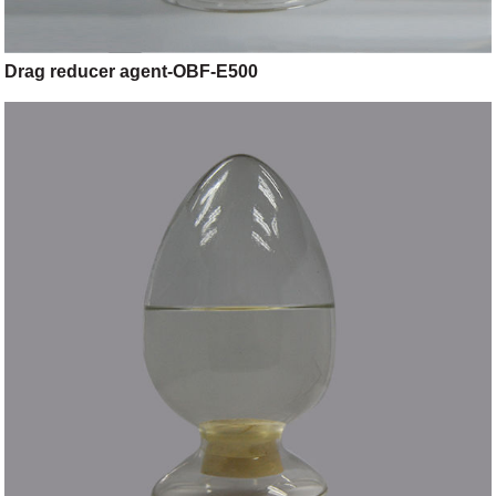
Drag reducer agent-OBF-E500