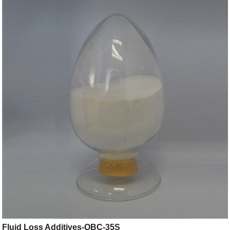
Fluid Loss Additives-OBC-35S