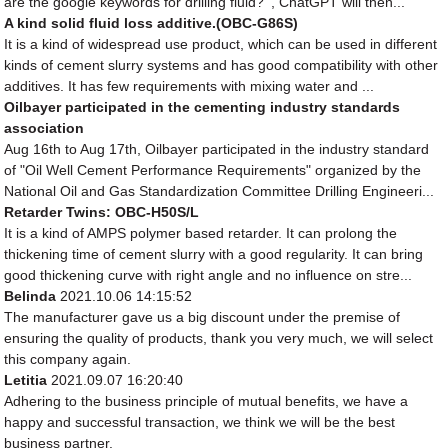
are the google keywords for drilling fluid? ', ChatGPT will then...
A kind solid fluid loss additive.(OBC-G86S)
It is a kind of widespread use product, which can be used in different
kinds of cement slurry systems and has good compatibility with other
additives. It has few requirements with mixing water and ...
Oilbayer participated in the cementing industry standards
association
Aug 16th to Aug 17th, Oilbayer participated in the industry standard
of "Oil Well Cement Performance Requirements" organized by the
National Oil and Gas Standardization Committee Drilling Engineeri...
Retarder Twins: OBC-H50S/L
It is a kind of AMPS polymer based retarder. It can prolong the
thickening time of cement slurry with a good regularity. It can bring
good thickening curve with right angle and no influence on stre...
Belinda
2021.10.06 14:15:52
The manufacturer gave us a big discount under the premise of
ensuring the quality of products, thank you very much, we will select
this company again.
Letitia
2021.09.07 16:20:40
Adhering to the business principle of mutual benefits, we have a
happy and successful transaction, we think we will be the best
business partner.