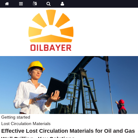
Getting started
Lost Circulation Materials
Effective Lost Circulation Materials for Oil and Gas