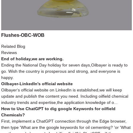
Flushes-OBC-WOB
Related Blog
Reviews
End of holiday,we are working.
Ending the National Day holiday for seven days,Oilbayer is ready to
go. Wish the country is prosperous and strong, and everyone is
happy.
Oilbayer-LinkedIn's official website
Oilbayer‘s official website on LinkedIn is established,we will keep
update and publish the content you need. Including oilfield chemical
industry trends and expertise,the application knowledge of o...
How to Use ChatGPT to dig google Keywords for oilfield
Chemicals?
First, implement a ChatGPT connection through the Edge browser,
then type 'What are the google keywords for oil cementing? 'or 'What