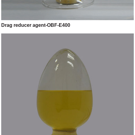
Drag reducer agent-OBF-E400