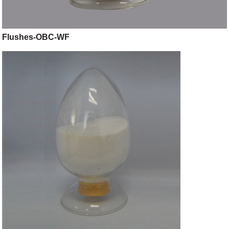
Flushes-OBC-WF