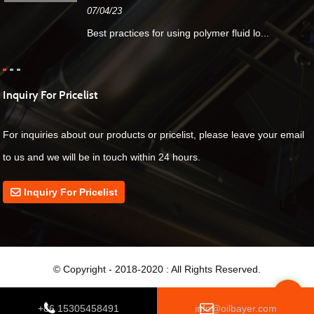
07/04/23
Best practices for using polymer fluid lo...
Inquiry For Pricelist
For inquiries about our products or pricelist, please leave your email
to us and we will be in touch within 24 hours.
Inquiry For Pricelist
© Copyright - 2018-2020 : All Rights Reserved.
Top
+86 15305458491
info@oilbayer.com