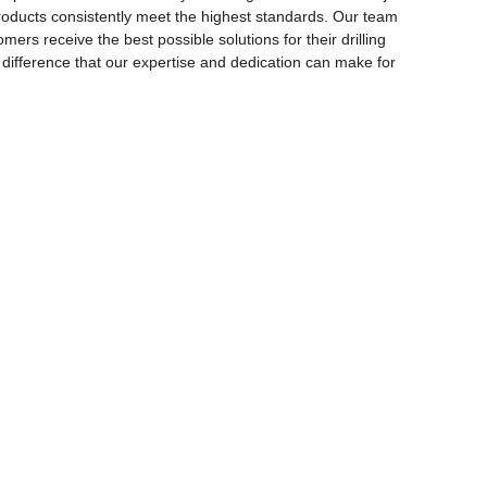
r products consistently meet the highest standards. Our team
rs receive the best possible solutions for their drilling
e difference that our expertise and dedication can make for