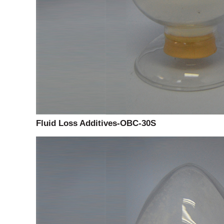
Fluid Loss Additives-OBC-30S