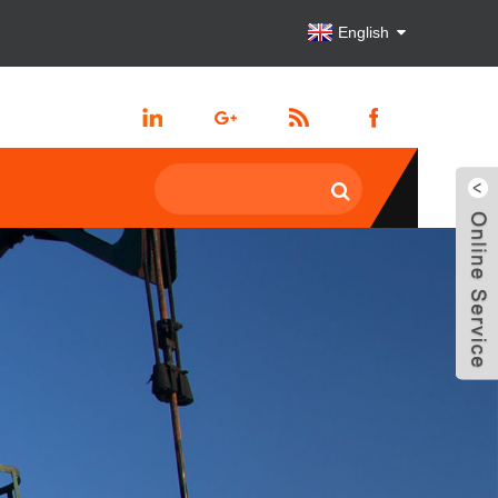
English