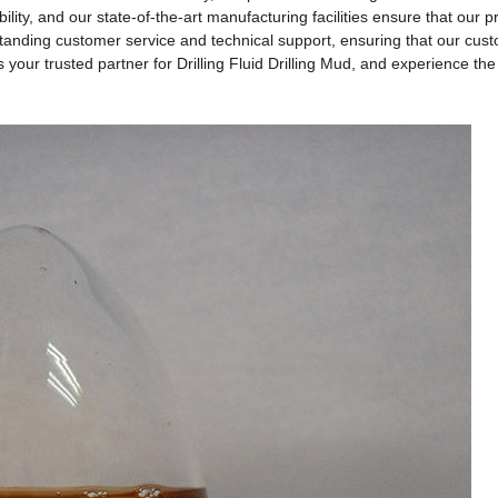
ability, and our state-of-the-art manufacturing facilities ensure that ou
anding customer service and technical support, ensuring that our custome
your trusted partner for Drilling Fluid Drilling Mud, and experience th