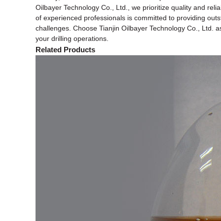
Oilbayer Technology Co., Ltd., we prioritize quality and reli
of experienced professionals is committed to providing outst
challenges. Choose Tianjin Oilbayer Technology Co., Ltd. as 
your drilling operations.
Related Products