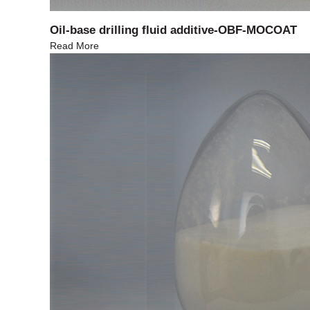
Oil-base drilling fluid additive-OBF-MOCOAT
Read More