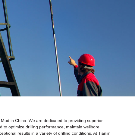
ing Mud in China. We are dedicated to providing superior
ted to optimize drilling performance, maintain wellbore
ional results in a variety of drilling conditions. At Tianjin