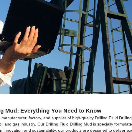
lling Mud: Everything You Need to Know
manufacturer, factory, and supplier of high-quality Drilling Fluid Drill
il and gas industry. Our Drilling Fluid Drilling Mud is specially formula
innovation and sustainability, our products are designed to deliver except