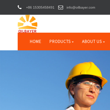
+86 15305458491
info@oilbayer.com
HOME
PRODUCTS
ABOUT US