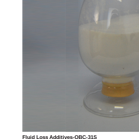
Fluid Loss Additives-OBC-31S