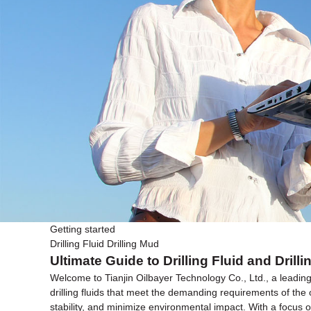
Getting started
Drilling Fluid Drilling Mud
Ultimate Guide to Drilling Fluid and Dri
Welcome to Tianjin Oilbayer Technology Co., Ltd., a leading 
drilling fluids that meet the demanding requirements of the o
stability, and minimize environmental impact. With a focus on 