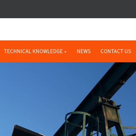
TECHNICAL KNOWLEDGE
NEWS
CONTACT US