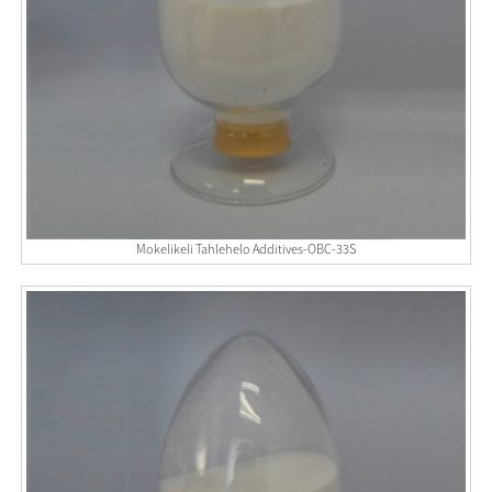
Mokelikeli Tahlehelo Additives-OBC-33S