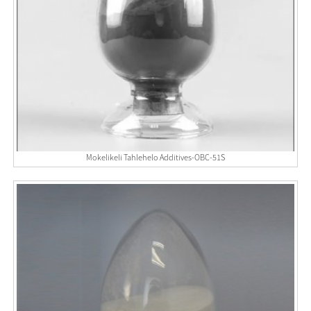
Mokelikeli Tahlehelo Additives-OBC-51S