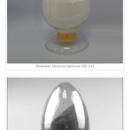
Mokelikeli Tahlehelo Additives-OBC-43S