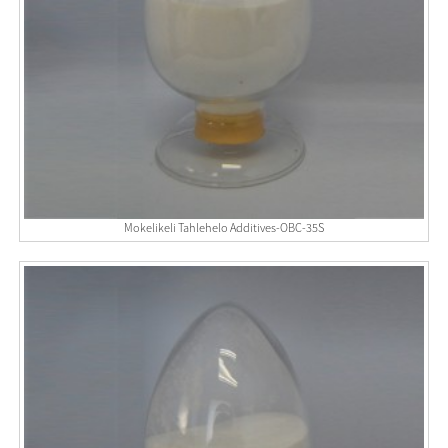
Mokelikeli Tahlehelo Additives-OBC-35S