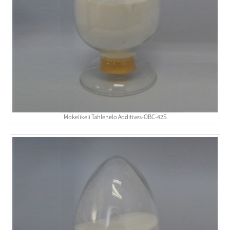
Mokelikeli Tahlehelo Additives-OBC-42S