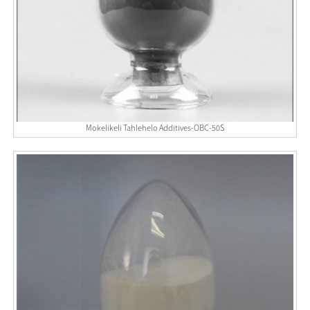
Mokelikeli Tahlehelo Additives-OBC-50S