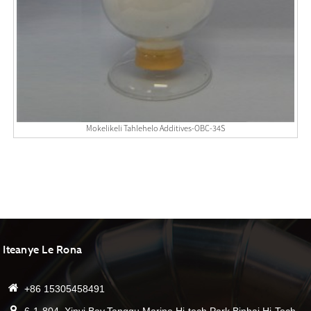
Mokelikeli Tahlehelo Additives-OBC-34S
Iteanye Le Rona
+86 15305458491
6-1-804, Xinyi Bay,Tanggu Marine Hi-tech Park,Binhai Hi-Tech