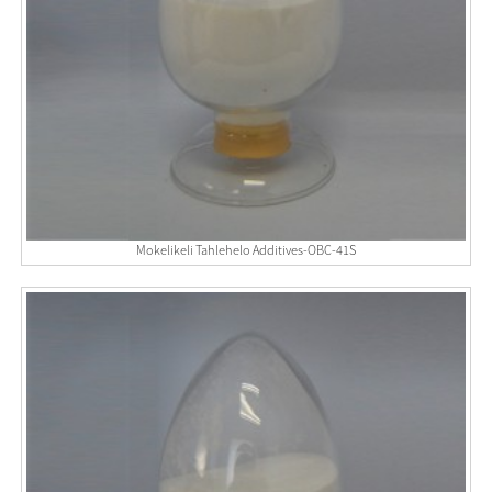
Mokelikeli Tahlehelo Additives-OBC-41S