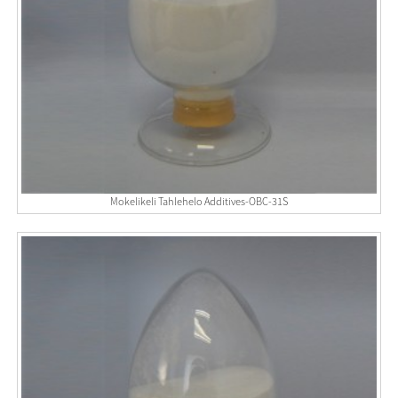
Mokelikeli Tahlehelo Additives-OBC-31S