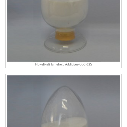
Mokelikeli Tahlehelo Additives-OBC-32S