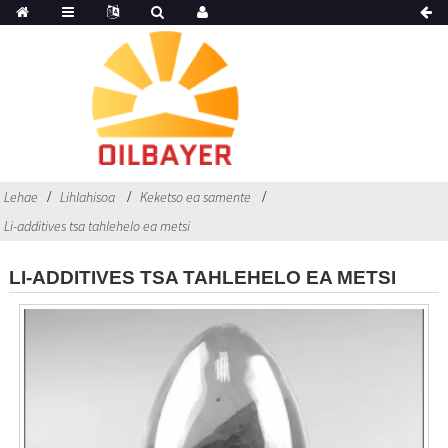
Lehae
Lihlahisoa
Keketso ea samente
Li-additives tsa tahlehelo ea metsi
LI-ADDITIVES TSA TAHLEHELO EA METSI