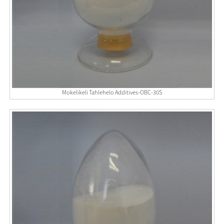
Mokelikeli Tahlehelo Additives-OBC-30S