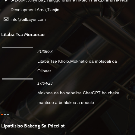
Development Area,Tianjin
info@oilbayer.com
Litaba Tsa Moraorao
21/06/23
Litaba Tse Kholo.Mokhatlo oa motsoali oa
Oilbaer....
17/04/23
Mokhoa oa ho sebelisa ChatGPT ho cheka
mantsoe a bohlokoa a google ...
Lipatlisiso Bakeng Sa Pricelist