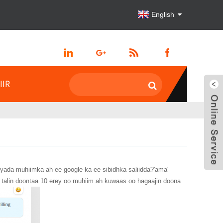
English
IIR
yada muhiimka ah ee google-ka ee sibidhka saliidda?'ama'
talin doontaa 10 erey oo muhiim ah kuwaas oo hagaajin doona