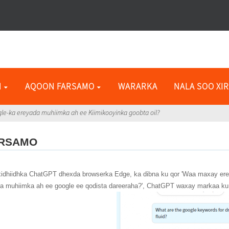
N
AQOON FARSAMO
WARARKA
NALA SOO XIR
ogle-ka ereyada muhiimka ah ee Kiimikooyinka goobta oil?
ARSAMO
i xidhiidhka ChatGPT dhexda browserka Edge, ka dibna ku qor 'Waa maxay ere
da muhiimka ah ee google ee qodista dareeraha?', ChatGPT waxay markaa ku 