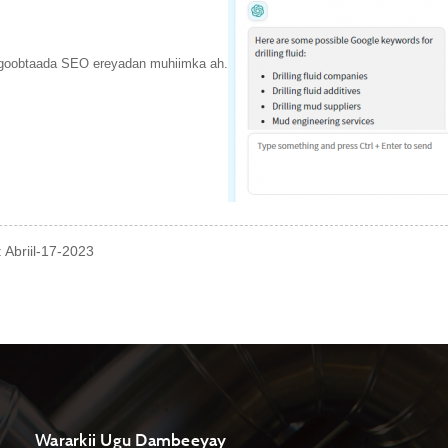
 goobtaada SEO ereyadan muhiimka ah.
 Abriil-17-2023
Wararkii Ugu Dambeeyay