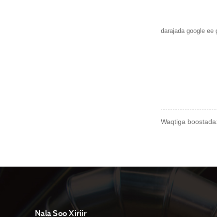
darajada google ee
Waqtiga boostada:
Nala Soo Xiriir