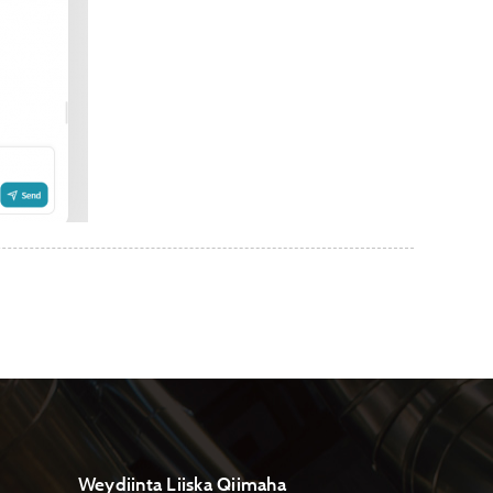
Weydiinta Liiska Qiimaha