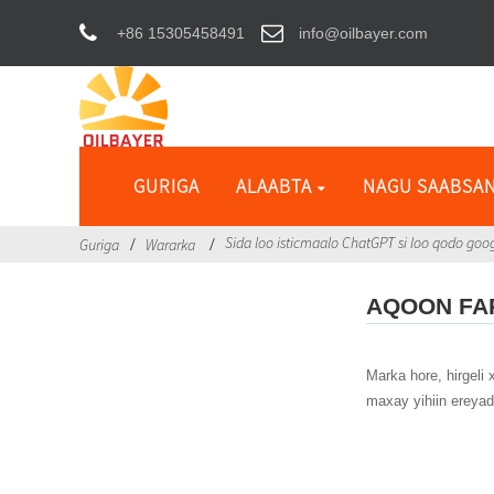
+86 15305458491
info@oilbayer.com
GURIGA
ALAABTA
NAGU SAABSA
Sida loo isticmaalo ChatGPT si loo qodo go
Guriga
Wararka
AQOON F
Marka hore, hirgel
maxay yihiin ereya